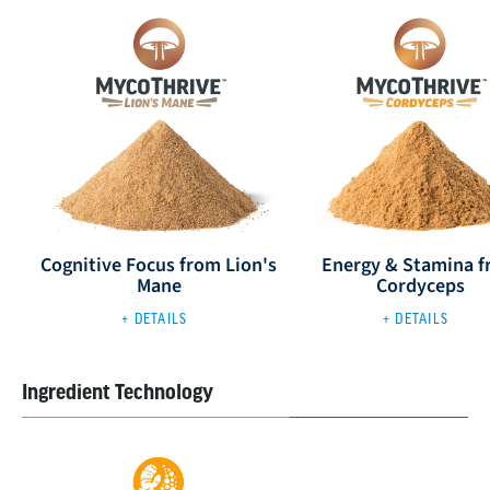
Cognitive Focus from Lion's
Energy & Stamina 
Mane
Cordyceps
+ DETAILS
+ DETAILS
Ingredient Technology