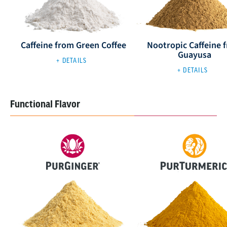
Caffeine from Green Coffee
Nootropic Caffeine 
Guayusa
+ DETAILS
+ DETAILS
Functional Flavor