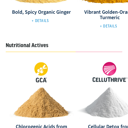
Bold, Spicy Organic Ginger
Vibrant Golden-Or
Turmeric
+ DETAILS
+ DETAILS
Nutritional Actives
Chlorogenic Acids from
Cellular Detox fr