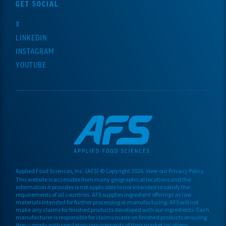
GET SOCIAL
X
LINKEDIN
INSTAGRAM
YOUTUBE
Applied Food Sciences, Inc. (AFS) © Copyright 20
26
. View our
Privacy Policy
.
This website is accessible from many geographical locations and the
information it provides is not applicable to nor intended to satisfy the
requirements of all countries. AFS supplies ingredient offerings as raw
materials
intended for further processing or manufacturing.
AFS will not
make any claims for finished products developed with our ingredients. Each
manufacturer is responsible for claims made on finished products ensuring
they comply with regulatory requirements of their market locations