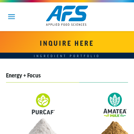
INQUIRE HERE
INGREDIENT PORTFOLIO
Energy + Focus