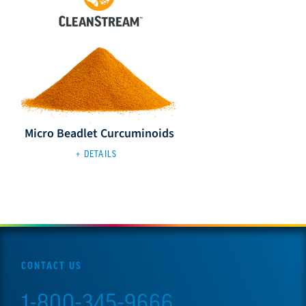
Micro Beadlet Curcuminoids
+ DETAILS
CONTACT US
1-800-345-9666