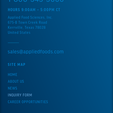
HOURS 9:00AM – 5:00PM CT
Applied Food Sciences, Inc.
675-B Town Creek Road
Kerrville, Texas 78028
United States
SITE MAP
HOME
ABOUT US
NEWS
INQUIRY FORM
CAREER OPPORTUNITIES