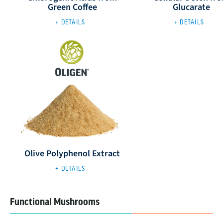
Green Coffee
Glucarate
+ DETAILS
+ DETAILS
Olive Polyphenol Extract
+ DETAILS
Functional Mushrooms