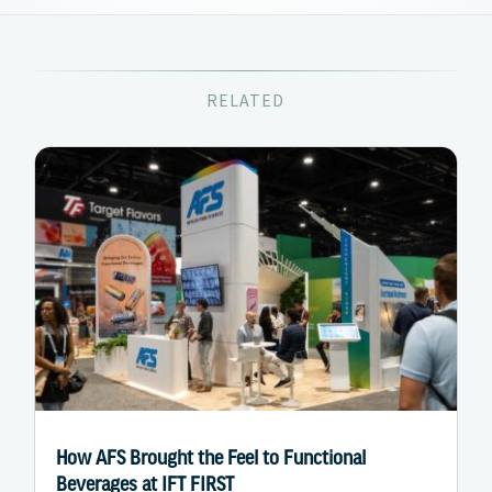
RELATED
How AFS Brought the Feel to Functional
Beverages at IFT FIRST