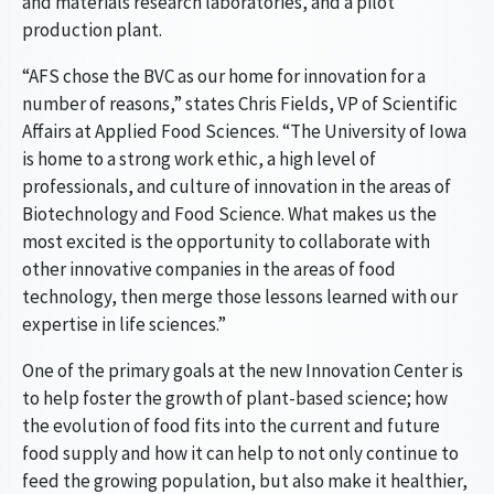
and materials research laboratories, and a pilot
production plant.
“AFS chose the BVC as our home for innovation for a
number of reasons,” states Chris Fields, VP of Scientific
Affairs at Applied Food Sciences. “The University of Iowa
is home to a strong work ethic, a high level of
professionals, and culture of innovation in the areas of
Biotechnology and Food Science. What makes us the
most excited is the opportunity to collaborate with
other innovative companies in the areas of food
technology, then merge those lessons learned with our
expertise in life sciences.”
One of the primary goals at the new Innovation Center is
to help foster the growth of plant-based science; how
the evolution of food fits into the current and future
food supply and how it can help to not only continue to
feed the growing population, but also make it healthier,