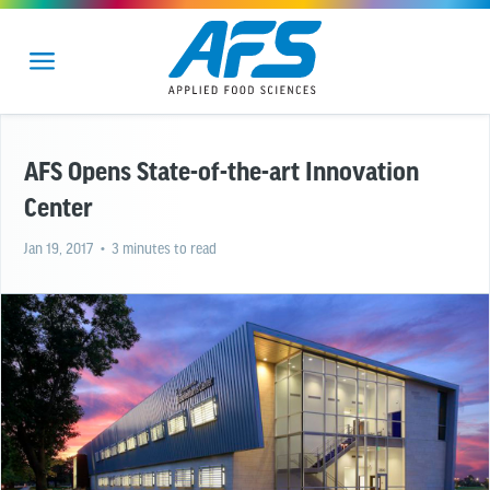
AFS Opens State-of-the-art Innovation
Center
Jan 19, 2017
• 3 minutes to read