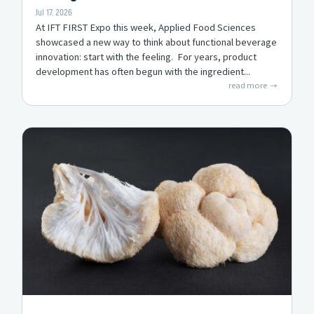
Jul 17, 2026
At IFT FIRST Expo this week, Applied Food Sciences
showcased a new way to think about functional beverage
innovation: start with the feeling. For years, product
development has often begun with the ingredient...
read more