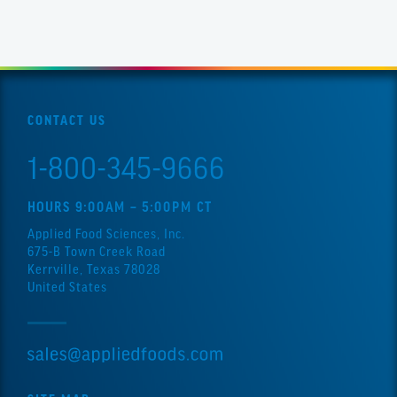
CONTACT US
1-800-345-9666
HOURS 9:00AM – 5:00PM CT
Applied Food Sciences, Inc.
675-B Town Creek Road
Kerrville, Texas 78028
United States