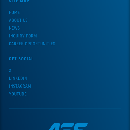
SITE MAP
HOME
ABOUT US
NEWS
INQUIRY FORM
CAREER OPPORTUNITIES
GET SOCIAL
X
LINKEDIN
INSTAGRAM
YOUTUBE