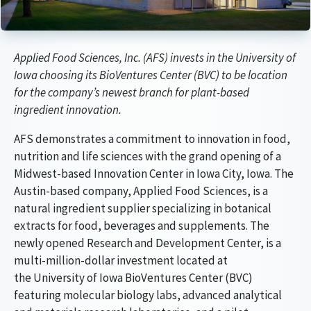
Article Audio Reference Link
Applied Food Sciences, Inc. (AFS) invests in the University of
Iowa choosing its BioVentures Center (BVC) to be location
for the company’s newest branch for plant-based
ingredient innovation.
AFS demonstrates a commitment to innovation in food,
nutrition and life sciences with the grand opening of a
Midwest-based Innovation Center in Iowa City, Iowa. The
Austin-based company, Applied Food Sciences, is a
natural ingredient supplier specializing in botanical
extracts for food, beverages and supplements. The
newly opened Research and Development Center, is a
multi-million-dollar investment located at
the University of Iowa BioVentures Center (BVC)
featuring molecular biology labs, advanced analytical