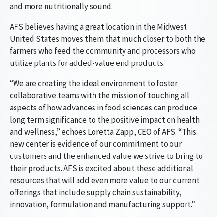
and more nutritionally sound.
AFS believes having a great location in the Midwest
United States moves them that much closer to both the
farmers who feed the community and processors who
utilize plants for added-value end products.
“We are creating the ideal environment to foster
collaborative teams with the mission of touching all
aspects of how advances in food sciences can produce
long term significance to the positive impact on health
and wellness,” echoes Loretta Zapp, CEO of AFS. “This
new center is evidence of our commitment to our
customers and the enhanced value we strive to bring to
their products. AFS is excited about these additional
resources that will add even more value to our current
offerings that include supply chain sustainability,
innovation, formulation and manufacturing support.”