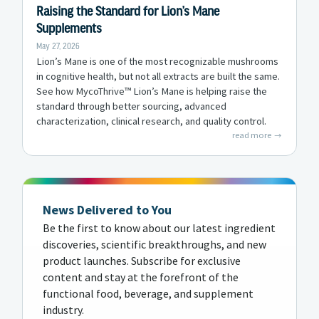
Raising the Standard for Lion’s Mane
Supplements
May 27, 2026
Lion’s Mane is one of the most recognizable mushrooms
in cognitive health, but not all extracts are built the same.
See how MycoThrive™ Lion’s Mane is helping raise the
standard through better sourcing, advanced
characterization, clinical research, and quality control.
read more
News Delivered to You
Be the first to know about our latest ingredient
discoveries, scientific breakthroughs, and new
product launches. Subscribe for exclusive
content and stay at the forefront of the
functional food, beverage, and supplement
industry.