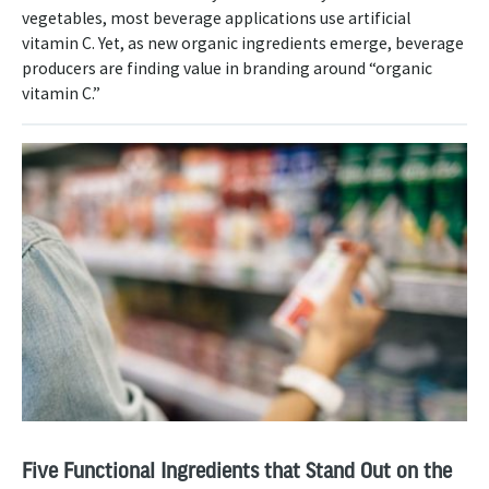
vegetables, most beverage applications use artificial
vitamin C. Yet, as new organic ingredients emerge, beverage
producers are finding value in branding around “organic
vitamin C.”
Five Functional Ingredients that Stand Out on the