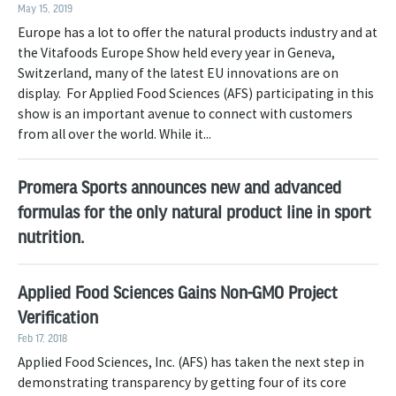
May 15, 2019
Europe has a lot to offer the natural products industry and at
the Vitafoods Europe Show held every year in Geneva,
Switzerland, many of the latest EU innovations are on
display. For Applied Food Sciences (AFS) participating in this
show is an important avenue to connect with customers
from all over the world. While it...
Promera Sports announces new and advanced
formulas for the only natural product line in sport
nutrition.
Applied Food Sciences Gains Non-GMO Project
Verification
Feb 17, 2018
Applied Food Sciences, Inc. (AFS) has taken the next step in
demonstrating transparency by getting four of its core