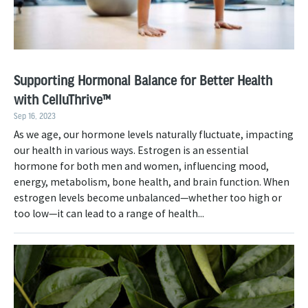
Supporting Hormonal Balance for Better Health
with CelluThrive™
Sep 16, 2023
As we age, our hormone levels naturally fluctuate, impacting
our health in various ways. Estrogen is an essential
hormone for both men and women, influencing mood,
energy, metabolism, bone health, and brain function. When
estrogen levels become unbalanced—whether too high or
too low—it can lead to a range of health...