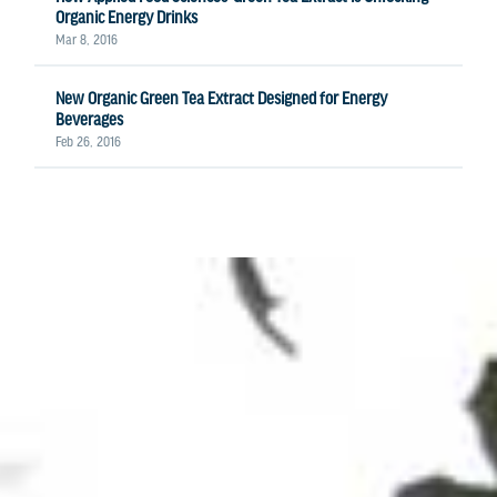
Organic Energy Drinks
Mar 8, 2016
New Organic Green Tea Extract Designed for Energy
Beverages
Feb 26, 2016