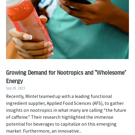
Growing Demand for Nootropics and “Wholesome”
Energy
Sep 26, 2023
Recently, Mintel teamed up with a leading functional
ingredient supplier, Applied Food Sciences (AFS), to gather
insights on nootropics in what many are calling “the future
of caffeine.” Their research highlighted the immense
potential for beverages to capitalize on this emerging
market. Furthermore, an innovative...