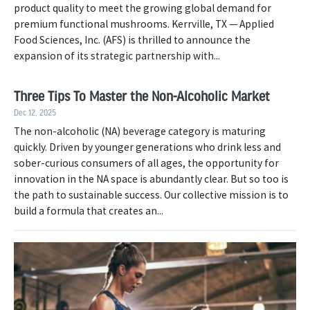
product quality to meet the growing global demand for
premium functional mushrooms. Kerrville, TX — Applied
Food Sciences, Inc. (AFS) is thrilled to announce the
expansion of its strategic partnership with...
Three Tips To Master the Non-Alcoholic Market
Dec 12, 2025
The non-alcoholic (NA) beverage category is maturing
quickly. Driven by younger generations who drink less and
sober-curious consumers of all ages, the opportunity for
innovation in the NA space is abundantly clear. But so too is
the path to sustainable success. Our collective mission is to
build a formula that creates an...