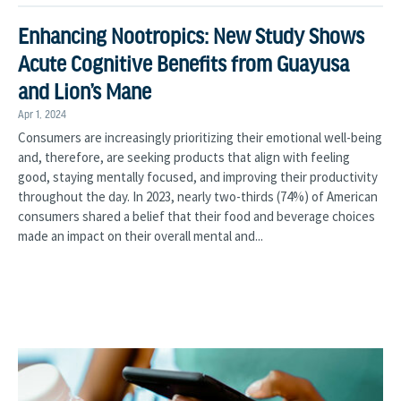
Enhancing Nootropics: New Study Shows
Acute Cognitive Benefits from Guayusa
and Lion’s Mane
Apr 1, 2024
Consumers are increasingly prioritizing their emotional well-being
and, therefore, are seeking products that align with feeling
good, staying mentally focused, and improving their productivity
throughout the day. In 2023, nearly two-thirds (74%) of American
consumers shared a belief that their food and beverage choices
made an impact on their overall mental and...