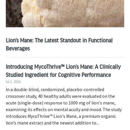
Lion’s Mane: The Latest Standout in Functional
Beverages
Introducing MycoThrive™ Lion’s Mane: A Clinically
Studied Ingredient for Cognitive Performance
Jul 2, 2024
In a double-blind, randomized, placebo-controlled
crossover study, 40 healthy adults were evaluated on the
acute (single-dose) response to 1000 mg of lion's mane,
examining its effects on mental acuity and mood. The study
introduces MycoThrive™ Lion's Mane, a premium organic
lion’s mane extract and the newest addition to...