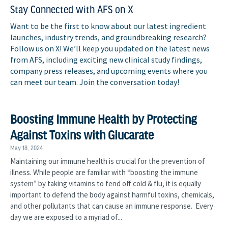
Stay Connected with AFS on X
Want to be the first to know about our latest ingredient
launches, industry trends, and groundbreaking research?
Follow us on X! We’ll keep you updated on the latest news
from AFS, including exciting new clinical study findings,
company press releases, and upcoming events where you
can meet our team. Join the conversation today!
Boosting Immune Health by Protecting
Against Toxins with Glucarate
May 18, 2024
Maintaining our immune health is crucial for the prevention of
illness. While people are familiar with “boosting the immune
system” by taking vitamins to fend off cold & flu, it is equally
important to defend the body against harmful toxins, chemicals,
and other pollutants that can cause an immune response. Every
day we are exposed to a myriad of...