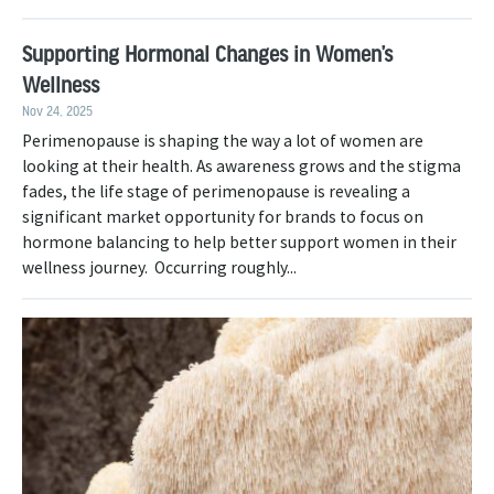
Supporting Hormonal Changes in Women’s
Wellness
Nov 24, 2025
Perimenopause is shaping the way a lot of women are
looking at their health. As awareness grows and the stigma
fades, the life stage of perimenopause is revealing a
significant market opportunity for brands to focus on
hormone balancing to help better support women in their
wellness journey. Occurring roughly...