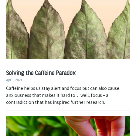
Solving the Caffeine Paradox
Apr 1, 2021
Caffeine helps us stay alert and focus but can also cause
anxiousness that makes it hard to… well, focus – a
contradiction that has inspired further research.