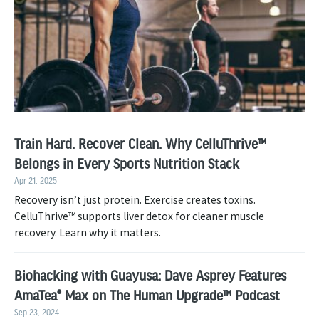
Train Hard. Recover Clean. Why CelluThrive™
Belongs in Every Sports Nutrition Stack
Apr 21, 2025
Recovery isn’t just protein. Exercise creates toxins.
CelluThrive™ supports liver detox for cleaner muscle
recovery. Learn why it matters.
Biohacking with Guayusa: Dave Asprey Features
AmaTea® Max on The Human Upgrade™ Podcast
Sep 23, 2024