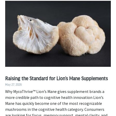
Raising the Standard for Lion’s Mane Supplements
May 27, 2026
Why MycoThrive™ Lion’s Mane gives supplement brands a
more credible path to cognitive health innovation Lion’s
Mane has quickly become one of the most recognizable
mushrooms in the cognitive health category. Consumers
are looking for focus, memory support, mental clarity, and