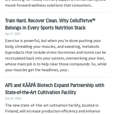
mood-forward wellness solutions that consumers...
Train Hard. Recover Clean. Why CelluThrive™
Belongs in Every Sports Nutrition Stack
Apr 21, 2025
Exercise is powerful, but when you're done pushing your
body, shredding your muscles, and sweating, metabolic
byproducts that include stress hormones and toxins can be
recirculated back into your system, overworking your liver,
whose main job is to help clear those compounds. So, while
your muscles get the headlines, your...
AFS and KÄÄPÄ Biotech Expand Partnership with
State-of-the-Art Cultivation Facility
Sep 24, 2024
The new state-of-the-art cultivation facility, located in
Finland, will increase production efficiency and enhance