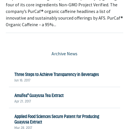
four of its core ingredients Non-GMO Project Verified. The
company’s PurCaf® organic caffeine headlines a list of
innovative and sustainably sourced offerings by AFS. PurCaf®
Organic Caffeine – a 95%...
Archive News
Three Steps to Achieve Transparency in Beverages
Jun 16, 2017
AmaTea® Guayusa Tea Extract
Apr 21, 2017
Applied Food Sciences Secure Patent for Producing
Guayusa Extract
Mar 28, 2017