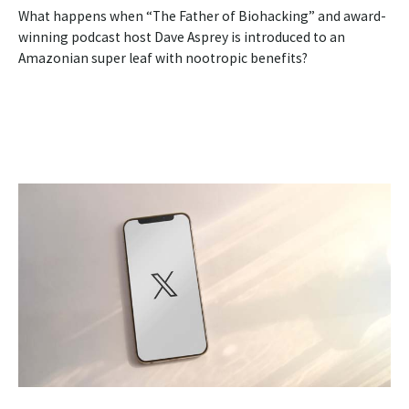
What happens when “The Father of Biohacking” and award-
winning podcast host Dave Asprey is introduced to an
Amazonian super leaf with nootropic benefits?