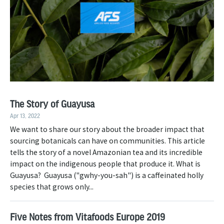
The Story of Guayusa
Apr 13, 2022
We want to share our story about the broader impact that
sourcing botanicals can have on communities. This article
tells the story of a novel Amazonian tea and its incredible
impact on the indigenous people that produce it. What is
Guayusa? Guayusa ("gwhy-you-sah") is a caffeinated holly
species that grows only...
Five Notes from Vitafoods Europe 2019