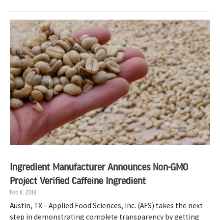
Ingredient Manufacturer Announces Non-GMO
Project Verified Caffeine Ingredient
Feb 8, 2018
Austin, TX – Applied Food Sciences, Inc. (AFS) takes the next
step in demonstrating complete transparency by getting