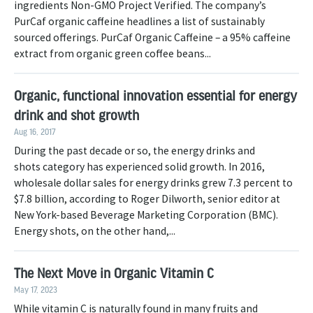
ingredients Non-GMO Project Verified. The company’s
PurCaf organic caffeine headlines a list of sustainably
sourced offerings. PurCaf Organic Caffeine – a 95% caffeine
extract from organic green coffee beans...
Organic, functional innovation essential for energy
drink and shot growth
Aug 16, 2017
During the past decade or so, the energy drinks and
shots category has experienced solid growth. In 2016,
wholesale dollar sales for energy drinks grew 7.3 percent to
$7.8 billion, according to Roger Dilworth, senior editor at
New York-based Beverage Marketing Corporation (BMC).
Energy shots, on the other hand,...
The Next Move in Organic Vitamin C
May 17, 2023
While vitamin C is naturally found in many fruits and