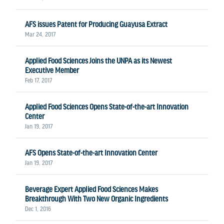
AFS issues Patent for Producing Guayusa Extract
Mar 24, 2017
Applied Food Sciences Joins the UNPA as its Newest
Executive Member
Feb 17, 2017
Applied Food Sciences Opens State-of-the-art Innovation
Center
Jan 19, 2017
AFS Opens State-of-the-art Innovation Center
Jan 19, 2017
Beverage Expert Applied Food Sciences Makes
Breakthrough With Two New Organic Ingredients
Dec 1, 2016