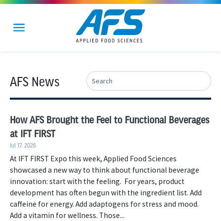
AFS News
How AFS Brought the Feel to Functional Beverages
at IFT FIRST
Jul 17, 2026
At IFT FIRST Expo this week, Applied Food Sciences
showcased a new way to think about functional beverage
innovation: start with the feeling. For years, product
development has often begun with the ingredient list. Add
caffeine for energy. Add adaptogens for stress and mood.
Add a vitamin for wellness. Those...