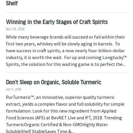
Shelf
Winning in the Early Stages of Craft Spirits
Nov 29, 2018
While many beverage brands will succeed or fail within their
first two years, whiskey will be slowly aging in barrels. To
have success in craft spirits, a now nearly four-billion-dollar
industry, it is worth the wait. For up and coming Longtucky™
Spirits, the solution for this waiting game is to perfect the...
Don’t Sleep on Organic, Soluble Turmeric
Jun 5, 2018
PurTurmeric™, an innovative, superior quality turmeric
extract, yields a complex flavor and full solubility for simple
formulation. Look for this new ingredient from Applied
Food Sciences (AFS) at BevNET Live and IFT, 2018. Trending
TurmericOrganic Certified & Non-GMOHighly Water
SolubleShelf StableSaves Time &...