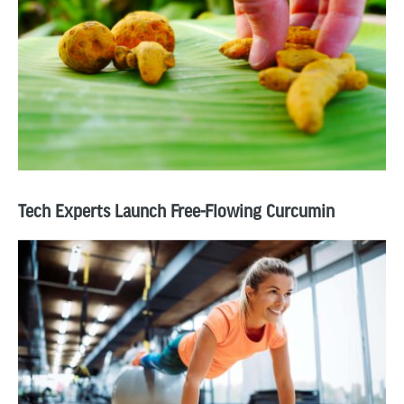
Tech Experts Launch Free-Flowing Curcumin