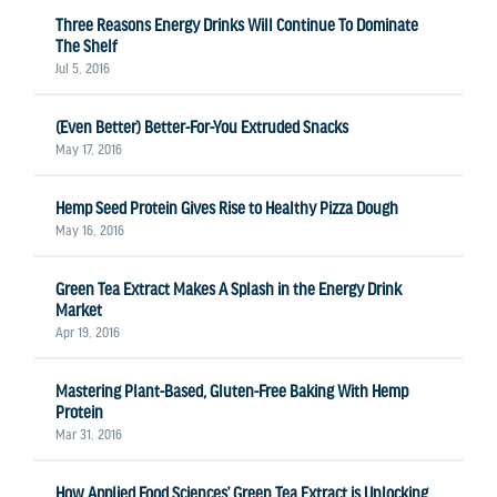
Three Reasons Energy Drinks Will Continue To Dominate
The Shelf
Jul 5, 2016
(Even Better) Better-For-You Extruded Snacks
May 17, 2016
Hemp Seed Protein Gives Rise to Healthy Pizza Dough
May 16, 2016
Green Tea Extract Makes A Splash in the Energy Drink
Market
Apr 19, 2016
Mastering Plant-Based, Gluten-Free Baking With Hemp
Protein
Mar 31, 2016
How Applied Food Sciences’ Green Tea Extract is Unlocking