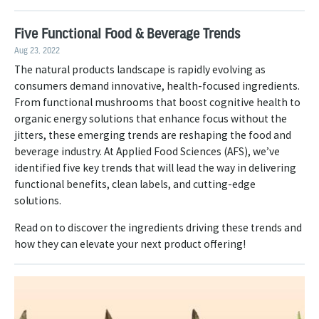
Five Functional Food & Beverage Trends
Aug 23, 2022
The natural products landscape is rapidly evolving as
consumers demand innovative, health-focused ingredients.
From functional mushrooms that boost cognitive health to
organic energy solutions that enhance focus without the
jitters, these emerging trends are reshaping the food and
beverage industry. At Applied Food Sciences (AFS), we’ve
identified five key trends that will lead the way in delivering
functional benefits, clean labels, and cutting-edge
solutions.
Read on to discover the ingredients driving these trends and
how they can elevate your next product offering!