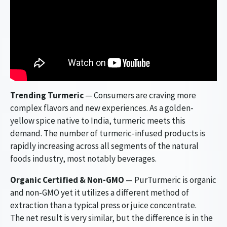
Trending Turmeric
— Consumers are craving more
complex flavors and new experiences. As a golden-
yellow spice native to India, turmeric meets this
demand. The number of turmeric-infused products is
rapidly increasing across all segments of the natural
foods industry, most notably beverages.
Organic Certified & Non-GMO
— PurTurmeric is organic
and non-GMO yet it utilizes a different method of
extraction than a typical press or juice concentrate.
The net result is very similar, but the difference is in the