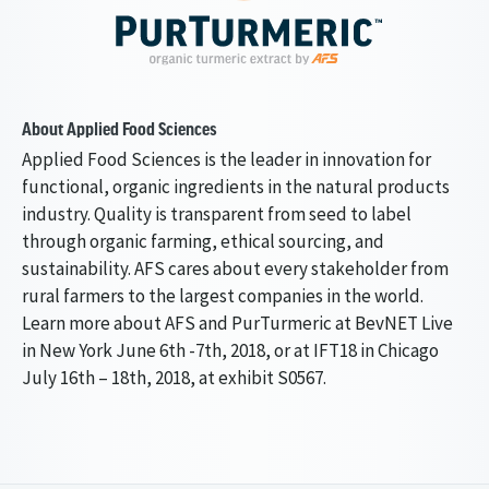
About Applied Food Sciences
Applied Food Sciences is the leader in innovation for
functional, organic ingredients in the natural products
industry. Quality is transparent from seed to label
through organic farming, ethical sourcing, and
sustainability. AFS cares about every stakeholder from
rural farmers to the largest companies in the world.
Learn more about AFS and PurTurmeric at BevNET Live
in New York June 6th -7th, 2018, or at IFT18 in Chicago
July 16th – 18th, 2018, at exhibit S0567.