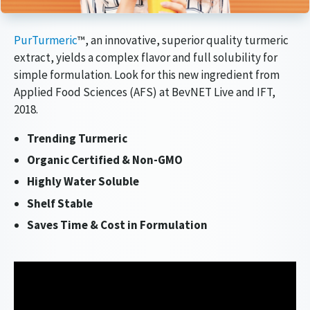
Article Audio Reference Link
PurTurmeric
™, an innovative, superior quality turmeric
extract, yields a complex flavor and full solubility for
simple formulation. Look for this new ingredient from
Applied Food Sciences (AFS) at BevNET Live and IFT,
2018.
Trending Turmeric
Organic Certified & Non-GMO
Highly Water Soluble
Shelf Stable
Saves Time & Cost in Formulation