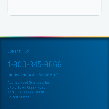
CONTACT US
1-800-345-9666
HOURS 9:00AM – 5:00PM CT
Applied Food Sciences, Inc.
675-B Town Creek Road
Kerrville, Texas 78028
United States