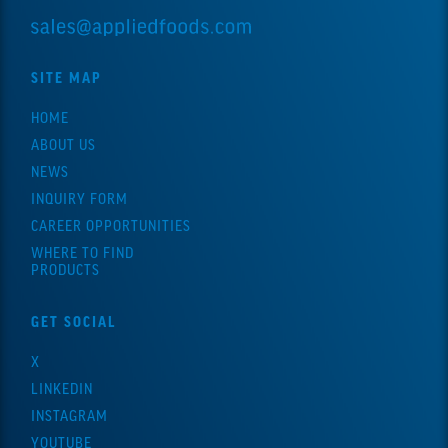
SITE MAP
HOME
ABOUT US
NEWS
INQUIRY FORM
CAREER OPPORTUNITIES
WHERE TO FIND
PRODUCTS
GET SOCIAL
X
LINKEDIN
INSTAGRAM
YOUTUBE