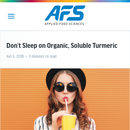
Don’t Sleep on Organic, Soluble Turmeric
Jun 5, 2018
• 3 minutes to read