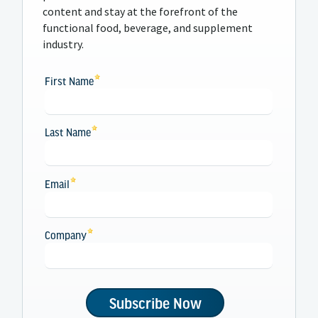
content and stay at the forefront of the
functional food, beverage, and supplement
industry.