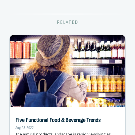
RELATED
Five Functional Food & Beverage Trends
Aug 23, 2022
The natural products landscape is rapidly evolving as