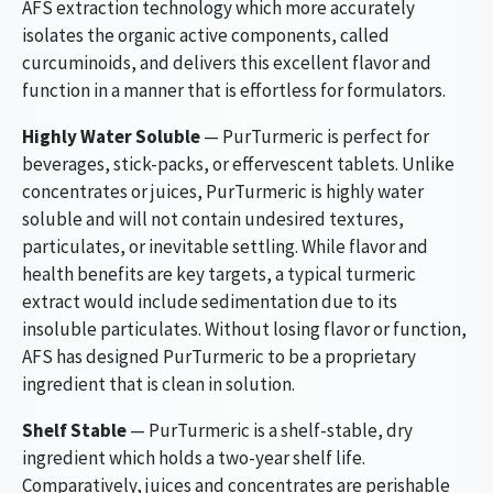
AFS extraction technology which more accurately
isolates the organic active components, called
curcuminoids, and delivers this excellent flavor and
function in a manner that is effortless for formulators.
Highly Water Soluble
— PurTurmeric is perfect for
beverages, stick-packs, or effervescent tablets. Unlike
concentrates or juices, PurTurmeric is highly water
soluble and will not contain undesired textures,
particulates, or inevitable settling. While flavor and
health benefits are key targets, a typical turmeric
extract would include sedimentation due to its
insoluble particulates. Without losing flavor or function,
AFS has designed PurTurmeric to be a proprietary
ingredient that is clean in solution.
Shelf Stable
— PurTurmeric is a shelf-stable, dry
ingredient which holds a two-year shelf life.
Comparatively, juices and concentrates are perishable