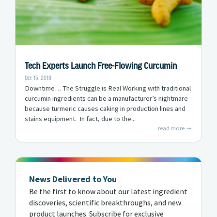
Tech Experts Launch Free-Flowing Curcumin
Oct 15, 2018
Downtime… The Struggle is Real Working with traditional
curcumin ingredients can be a manufacturer’s nightmare
because turmeric causes caking in production lines and
stains equipment. In fact, due to the...
read more
News Delivered to You
Be the first to know about our latest ingredient
discoveries, scientific breakthroughs, and new
product launches. Subscribe for exclusive