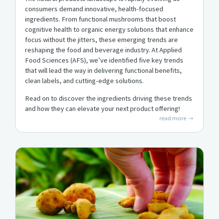
consumers demand innovative, health-focused
ingredients. From functional mushrooms that boost
cognitive health to organic energy solutions that enhance
focus without the jitters, these emerging trends are
reshaping the food and beverage industry. At Applied
Food Sciences (AFS), we’ve identified five key trends
that will lead the way in delivering functional benefits,
clean labels, and cutting-edge solutions.
Read on to discover the ingredients driving these trends
and how they can elevate your next product offering!
read more