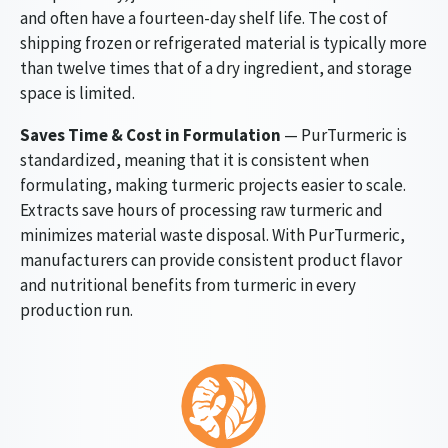
and often have a fourteen-day shelf life. The cost of
shipping frozen or refrigerated material is typically more
than twelve times that of a dry ingredient, and storage
space is limited.
Saves Time & Cost in Formulation
— PurTurmeric is
standardized, meaning that it is consistent when
formulating, making turmeric projects easier to scale.
Extracts save hours of processing raw turmeric and
minimizes material waste disposal. With PurTurmeric,
manufacturers can provide consistent product flavor
and nutritional benefits from turmeric in every
production run.