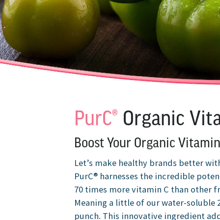
PurC®
Organic Vit
Boost Your Organic Vitamin
Let’s make healthy brands better wit
PurC® harnesses the incredible poten
70 times more vitamin C than other f
Meaning a little of our water-soluble
punch. This innovative ingredient adds