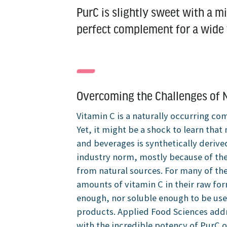
PurC is slightly sweet with a mil
perfect complement for a wide v
Overcoming the Challenges of N
Vitamin C is a naturally occurring c
Yet, it might be a shock to learn tha
and beverages is synthetically derive
industry norm, mostly because of the
from natural sources. For many of the
amounts of vitamin C in their raw fo
enough, nor soluble enough to be use
products. Applied Food Sciences addr
with the incredible potency of PurC o