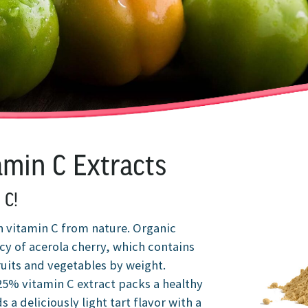
amin C Extracts
 C!
h vitamin C from nature. Organic
cy of acerola cherry, which contains
ruits and vegetables by weight.
 25% vitamin C extract packs a healthy
 a deliciously light tart flavor with a