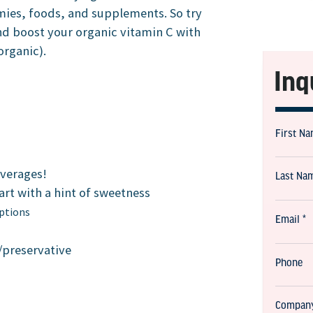
mies, foods, and supplements. So try
nd boost your organic vitamin C with
organic).
Inq
everages!
tart with a hint of sweetness
options
/preservative