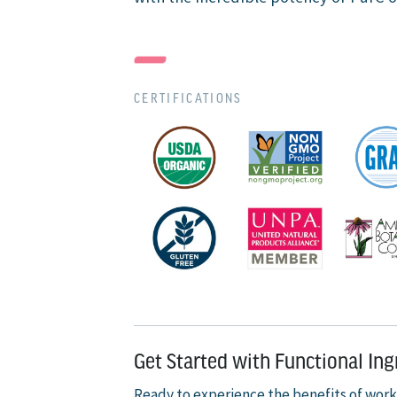
CERTIFICATIONS
Get Started with Functional In
Ready to experience the benefits of work