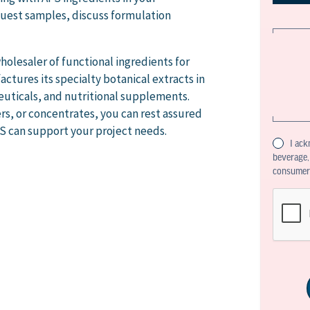
uest samples, discuss formulation
holesaler of functional ingredients for
ctures its specialty botanical extracts in
euticals, and nutritional supplements.
s, or concentrates, you can rest assured
FS can support your project needs.