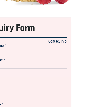
uiry Form