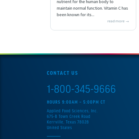
nutrient for the human body to
maintain normal function. Vitamin C has
been known for its...
read more
CONTACT US
1-800-345-9666
HOURS 9:00AM – 5:00PM CT
Applied Food Sciences, Inc.
675-B Town Creek Road
Kerrville, Texas 78028
United States