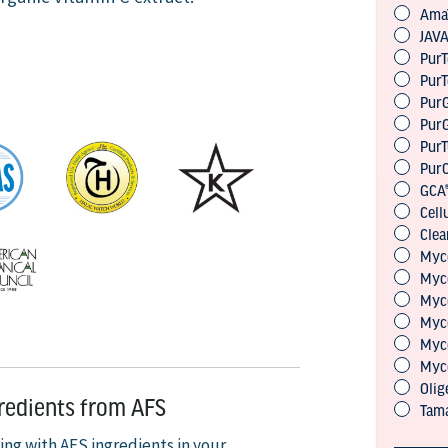
gredients from AFS
ing with AFS ingredients in your