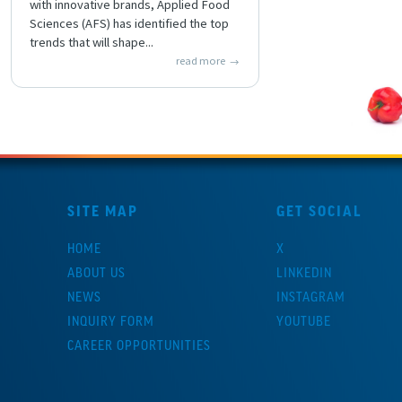
with innovative brands, Applied Food
Sciences (AFS) has identified the top
trends that will shape...
read more
SITE MAP
GET SOCIAL
HOME
X
ABOUT US
LINKEDIN
NEWS
INSTAGRAM
INQUIRY FORM
YOUTUBE
CAREER OPPORTUNITIES