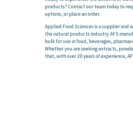
products? Contact our team today to req
options, or place an order.
Applied Food Sciences is a supplier and w
the natural products industry. AFS manufa
bulk for use in food, beverages, pharmac
Whether you are seeking extracts, powder
that, with over 20 years of experience, A