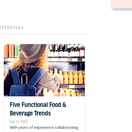
LITERATURE
Five Functional Food &
Beverage Trends
Aug 23, 2022
With years of experience collaborating