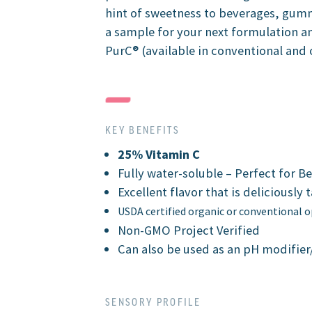
hint of sweetness to beverages, gum
a sample for your next formulation a
PurC® (available in conventional and 
KEY BENEFITS
25% Vitamin C
Fully water-soluble – Perfect for B
Excellent flavor that is deliciously 
USDA certified organic or conventional 
Non-GMO Project Verified
Can also be used as an pH modifier
SENSORY PROFILE