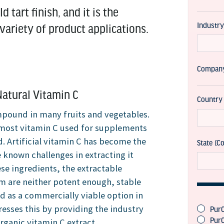
d tart finish, and it is the
ariety of product applications.
atural Vitamin C
ompound in many fruits and vegetables.
t most vitamin C used for supplements
d. Artificial vitamin C has become the
 known challenges in extracting it
se ingredients, the extractable
rm are neither potent enough, stable
d as a commercially viable option in
esses this by providing the industry
rganic vitamin C extract.