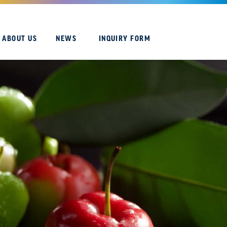
ABOUT US
NEWS
INQUIRY FORM