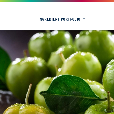
INGREDIENT PORTFOLIO