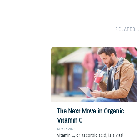
RELATED 
The Next Move in Organic
Vitamin C
May 17, 2023
Vitamin C, or ascorbic acid, is a vital