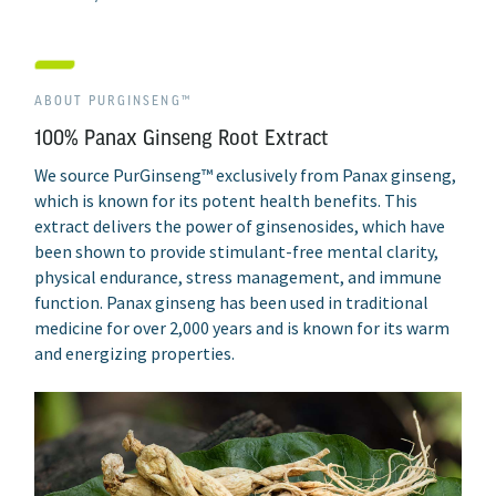
ABOUT PURGINSENG™
100% Panax Ginseng Root Extract
We source PurGinseng™ exclusively from Panax ginseng,
which is known for its potent health benefits. This
extract delivers the power of ginsenosides, which have
been shown to provide stimulant-free mental clarity,
physical endurance, stress management, and immune
function. Panax ginseng has been used in traditional
medicine for over 2,000 years and is known for its warm
and energizing properties.