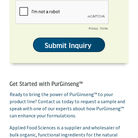
Get Started with PurGinseng™
Ready to bring the power of PurGinseng™ to your
product line? Contact us today to request a sample and
speak with one of our experts about how PurGinseng™
can enhance your formulations.
Applied Food Sciences is a supplier and wholesaler of
bulk organic, functional ingredients for the natural