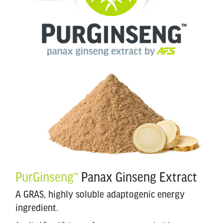
PurGinseng
Panax Ginseng Extract
™
A GRAS, highly soluble adaptogenic energy
ingredient.