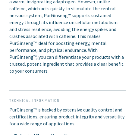
a warm, invigorating adaptogen. However, unlike
caffeine, which acts quickly to stimulate the central
nervous system, PurGinseng™ supports sustained
energy through its influence on cellular metabolism
and stress resilience, avoiding the energy spikes and
crashes associated with caffeine. This makes
PurGinseng™ ideal for boosting energy, mental
performance, and physical endurance. With
PurGinseng™, you can differentiate your products with a
trusted, potent ingredient that provides a clear benefit
to your consumers.
TECHNICAL INFORMATION
PurGinseng™ is backed by extensive quality control and
certifications, ensuring product integrity and versatility
for a wide range of applications.