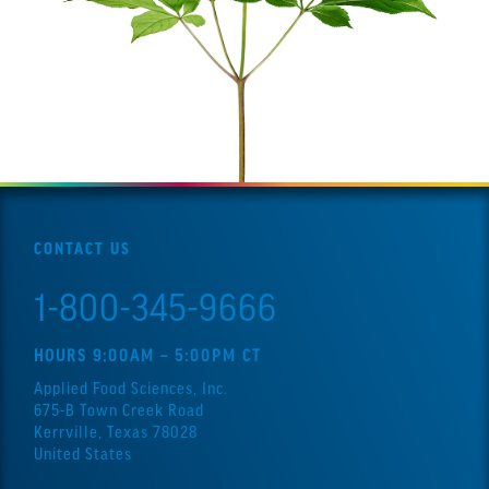
CONTACT US
1-800-345-9666
HOURS 9:00AM – 5:00PM CT
Applied Food Sciences, Inc.
675-B Town Creek Road
Kerrville, Texas 78028
United States