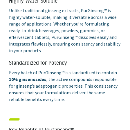
Highly Water Soluble
Unlike traditional ginseng extracts, PurGinseng™ is
highly water-soluble, making it versatile across a wide
range of applications. Whether you’re formulating
ready-to-drink beverages, powders, gummies, or
effervescent tablets, PurGinseng™ dissolves easily and
integrates flawlessly, ensuring consistency and stability
in your products.
Standardized for Potency
Every batch of PurGinseng™ is standardized to contain
10% ginsenosides
, the active compounds responsible
for ginseng’s adaptogenic properties. This consistency
ensures that your formulations deliver the same
reliable benefits every time.
Key Benefits of PurGinseng™