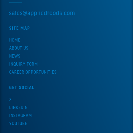
SITE MAP
HOME
ABOUT US
NEWS
INQUIRY FORM
CAREER OPPORTUNITIES
GET SOCIAL
X
LINKEDIN
INSTAGRAM
YOUTUBE