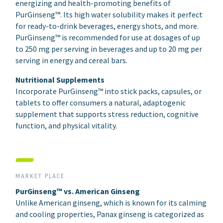
energizing and health-promoting benefits of
PurGinseng™. Its high water solubility makes it perfect
for ready-to-drink beverages, energy shots, and more.
PurGinseng™ is recommended for use at dosages of up
to 250 mg per serving in beverages and up to 20 mg per
serving in energy and cereal bars.
Nutritional Supplements
Incorporate PurGinseng™ into stick packs, capsules, or
tablets to offer consumers a natural, adaptogenic
supplement that supports stress reduction, cognitive
function, and physical vitality.
MARKET PLACE
PurGinseng™ vs. American Ginseng
Unlike American ginseng, which is known for its calming
and cooling properties, Panax ginseng is categorized as