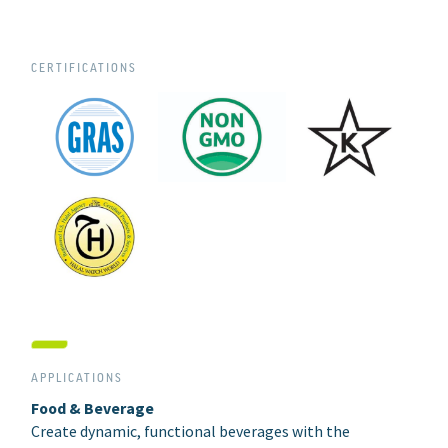
CERTIFICATIONS
APPLICATIONS
Food & Beverage
Create dynamic, functional beverages with the