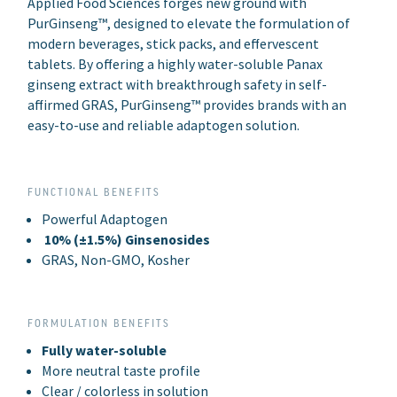
Applied Food Sciences forges new ground with
PurGinseng™, designed to elevate the formulation of
modern beverages, stick packs, and effervescent
tablets. By offering a highly water-soluble Panax
ginseng extract with breakthrough safety in self-
affirmed GRAS, PurGinseng™ provides brands with an
easy-to-use and reliable adaptogen solution.
FUNCTIONAL BENEFITS
Powerful Adaptogen
10% (±1.5%) Ginsenosides
GRAS, Non-GMO, Kosher
FORMULATION BENEFITS
Fully water-soluble
More neutral taste profile
Clear / colorless in solution