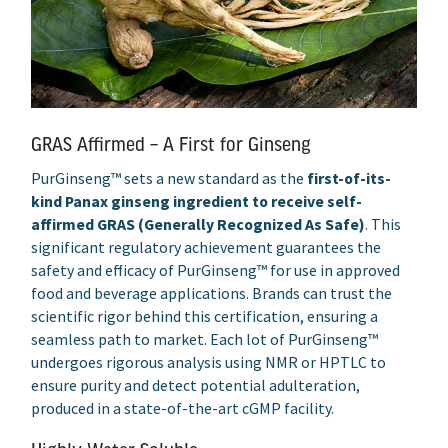
GRAS Affirmed – A First for Ginseng
PurGinseng™ sets a new standard as the
first-of-its-
kind Panax ginseng ingredient to receive self-
affirmed GRAS (Generally Recognized As Safe)
. This
significant regulatory achievement guarantees the
safety and efficacy of PurGinseng™ for use in approved
food and beverage applications. Brands can trust the
scientific rigor behind this certification, ensuring a
seamless path to market. Each lot of PurGinseng™
undergoes rigorous analysis using NMR or HPTLC to
ensure purity and detect potential adulteration,
produced in a state-of-the-art cGMP facility.