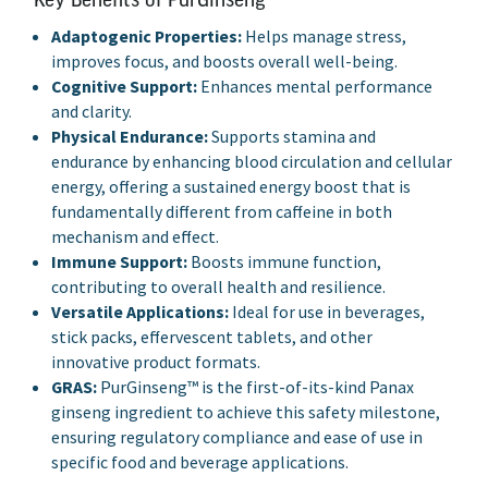
Adaptogenic Properties:
Helps manage stress,
improves focus, and boosts overall well-being.
Cognitive Support:
Enhances mental performance
and clarity.
Physical Endurance:
Supports stamina and
endurance by enhancing blood circulation and cellular
energy, offering a sustained energy boost that is
fundamentally different from caffeine in both
mechanism and effect.
Immune Support:
Boosts immune function,
contributing to overall health and resilience.
Versatile Applications:
Ideal for use in beverages,
stick packs, effervescent tablets, and other
innovative product formats.
GRAS:
PurGinseng™ is the first-of-its-kind Panax
ginseng ingredient to achieve this safety milestone,
ensuring regulatory compliance and ease of use in
specific food and beverage applications.