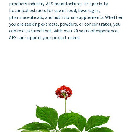
products industry. AFS manufactures its specialty
botanical extracts for use in food, beverages,
pharmaceuticals, and nutritional supplements. Whether
you are seeking extracts, powders, or concentrates, you
can rest assured that, with over 20 years of experience,
AFS can support your project needs.