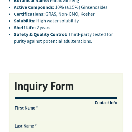
Botanical Name:
Panax Ginseng
Active Compounds:
10% (±1.5%) Ginsenosides
Certifications:
GRAS, Non-GMO, Kosher
Solubility:
High water solubility
Shelf Life:
2 years
Safety & Quality Control:
Third-party tested for
purity against potential adulterations.
Inquiry Form