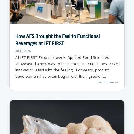
How AFS Brought the Feel to Functional
Beverages at IFT FIRST
Jul 17, 2026
At IFT FIRST Expo this week, Applied Food Sciences
showcased a new way to think about functional beverage
innovation: start with the feeling. For years, product
development has often begun with the ingredient...
read more