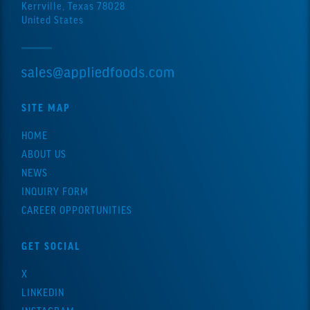
Kerrville, Texas 78028
United States
SITE MAP
HOME
ABOUT US
NEWS
INQUIRY FORM
CAREER OPPORTUNITIES
GET SOCIAL
X
LINKEDIN