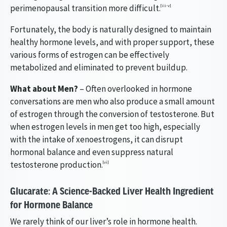
perimenopausal transition more difficult.
[iii-v]
Fortunately, the body is naturally designed to maintain
healthy hormone levels, and with proper support, these
various forms of estrogen can be effectively
metabolized and eliminated to prevent buildup.
What about Men?
– Often overlooked in hormone
conversations are men who also produce a small amount
of estrogen through the conversion of testosterone. But
when estrogen levels in men get too high, especially
with the intake of xenoestrogens, it can disrupt
hormonal balance and even suppress natural
testosterone production.
[vi]
Glucarate: A Science-Backed Liver Health Ingredient
for Hormone Balance
We rarely think of our liver’s role in hormone health.