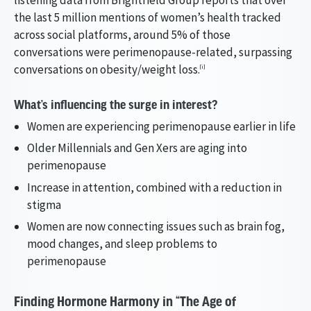
the last 5 million mentions of women’s health tracked
across social platforms, around 5% of those
conversations were perimenopause-related, surpassing
conversations on obesity/weight loss.
[i]
What’s influencing the surge in interest?
Women are experiencing perimenopause earlier in life
Older Millennials and Gen Xers are aging into
perimenopause
Increase in attention, combined with a reduction in
stigma
Women are now connecting issues such as brain fog,
mood changes, and sleep problems to
perimenopause
Finding Hormone Harmony in “The Age of