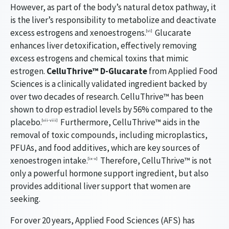
However, as part of the body’s natural detox pathway, it
is the liver’s responsibility to metabolize and deactivate
excess estrogens and xenoestrogens.
Glucarate
[vi]
enhances liver detoxification, effectively removing
excess estrogens and chemical toxins that mimic
estrogen.
CelluThrive™ D-Glucarate
from Applied Food
Sciences is a clinically validated ingredient backed by
over two decades of research. CelluThrive™ has been
shown to drop estradiol levels by 56% compared to the
placebo.
Furthermore, CelluThrive™ aids in the
[vii-viii]
removal of toxic compounds, including microplastics,
PFUAs, and food additives, which are key sources of
xenoestrogen intake.
Therefore, CelluThrive™ is not
[ix-x]
only a powerful hormone support ingredient, but also
provides additional liver support that women are
seeking.
For over 20 years, Applied Food Sciences (AFS) has