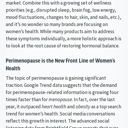
market. Combine this with a growing set of wellness
priorities (e.g., disrupted sleep, brain fog, low energy,
mood fluctuations, changes to hair, skin, and nails, etc.),
and it’s no wonder so many brands are focusing on
women’s health. While many products aim to address
these symptoms individually, a more holistic approach is
to look at the root cause of restoring hormonal balance.
Perimenopause is the New Front Line of Women’s
Health
The topic of perimenopause is gaining significant
traction. Google Trend data suggests that the demand
for perimenopause-related information is growing four
times faster than for
menopause
. In fact, over the last
year, it outpaced
heart health
and
obesity
as a top search
trend for women’s health. Social media conversations
reflect this growth in interest. The advanced social
listening data from Brightfield Group reports that over