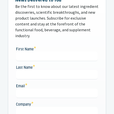
Be the first to know about our latest ingredient
discoveries, scientific breakthroughs, and new
product launches. Subscribe for exclusive
content and stay at the forefront of the
functional food, beverage, and supplement
industry.