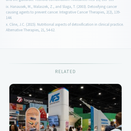
Hanausek, M., Walaszek, Z., and Slaga, T. (2003). Detoxifying cancer
causing agents to prevent cancer. Integrative Cancer Therapies, 2(2), 139-
144.
Cline, J.C. (2015). Nutritional aspects of detoxification in clinical practice.
Alternative Therapies, 21, 54-62.
RELATED