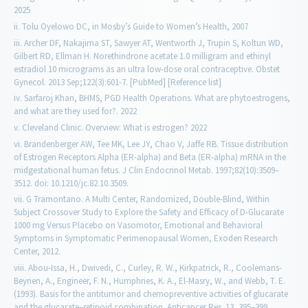
2025
Tolu Oyelowo DC, in Mosby’s Guide to Women’s Health, 2007
Archer DF, Nakajima ST, Sawyer AT, Wentworth J, Trupin S, Koltun WD,
Gilbert RD, Ellman H. Norethindrone acetate 1.0 milligram and ethinyl
estradiol 10 micrograms as an ultra low-dose oral contraceptive. Obstet
Gynecol. 2013 Sep;122(3):601-7. [PubMed] [Reference list]
Sarfaroj Khan, BHMS, PGD Health Operations. What are phytoestrogens,
and what are they used for?. 2022
Cleveland Clinic. Overview: What is estrogen? 2022
Brandenberger AW, Tee MK, Lee JY, Chao V, Jaffe RB. Tissue distribution
of Estrogen Receptors Alpha (ER-alpha) and Beta (ER-alpha) mRNA in the
midgestational human fetus. J Clin Endocrinol Metab. 1997;82(10):3509–
3512. doi: 10.1210/jc.82.10.3509.
G Tramontano. A Multi Center, Randomized, Double-Blind, Within
Subject Crossover Study to Explore the Safety and Efficacy of D-Glucarate
1000 mg Versus Placebo on Vasomotor, Emotional and Behavioral
Symptoms in Symptomatic Perimenopausal Women, Exoden Research
Center, 2012.
Abou-Issa, H., Dwivedi, C., Curley, R. W., Kirkpatrick, R., Coolemans-
Beynen, A., Engineer, F. N., Humphries, K. A., El-Masry, W., and Webb, T. E.
(1993). Basis for the antitumor and chemopreventive activities of glucarate
and the glucarate–retinoid combination. Anticancer Res. 13, 395–399