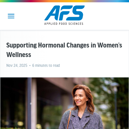
Supporting Hormonal Changes in Women’s
Wellness
Nov 24, 2025
• 6 minutes to read