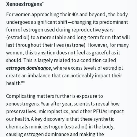
Xenoestrogens”
For women approaching their 40s and beyond, the body
undergoes a significant shift—changing its predominant
form of estrogen used during reproductive years
(estradiol) to a more stable and long-term form that will
last throughout their lives (estrone). However, for many
women, this transition does not feel as graceful as it
should. This is largely related to a condition called
estrogen dominance
, where excess levels of estradiol
create an imbalance that can noticeably impact their
health.
[ii]
Complicating matters further is exposure to
xenoestrogens. Year after year, scientists reveal how
preservatives, microplastics, and other PFUAs impact
our health. A key discovery is that these synthetic
chemicals mimic estrogen (estradiol) in the body,
causing estrogen dominance and making the