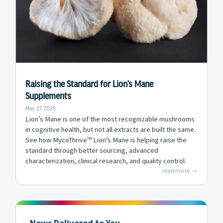
Raising the Standard for Lion’s Mane
Supplements
May 27, 2026
Lion’s Mane is one of the most recognizable mushrooms
in cognitive health, but not all extracts are built the same.
See how MycoThrive™ Lion’s Mane is helping raise the
standard through better sourcing, advanced
characterization, clinical research, and quality control.
read more
News Delivered to You