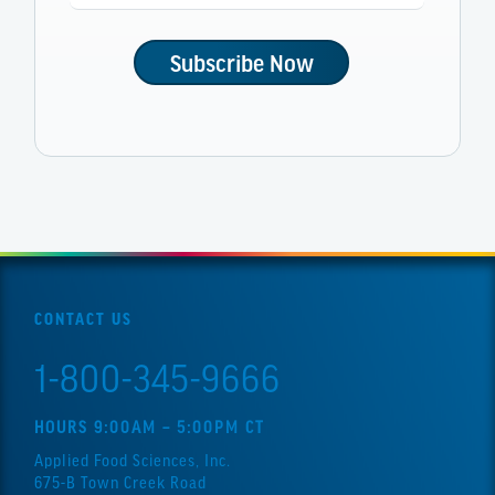
CONTACT US
1-800-345-9666
HOURS 9:00AM – 5:00PM CT
Applied Food Sciences, Inc.
675-B Town Creek Road