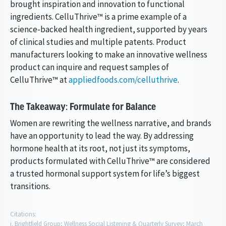
brought inspiration and innovation to functional
ingredients. CelluThrive™ is a prime example of a
science-backed health ingredient, supported by years
of clinical studies and multiple patents. Product
manufacturers looking to make an innovative wellness
product can inquire and request samples of
CelluThrive™ at
appliedfoods.com/celluthrive
.
The Takeaway: Formulate for Balance
Women are rewriting the wellness narrative, and brands
have an opportunity to lead the way. By addressing
hormone health at its root, not just its symptoms,
products formulated with CelluThrive™ are considered
a trusted hormonal support system for life’s biggest
transitions.
Citations:
Brightfield Group; Wellness Social Listening & Quarterly Survey; March