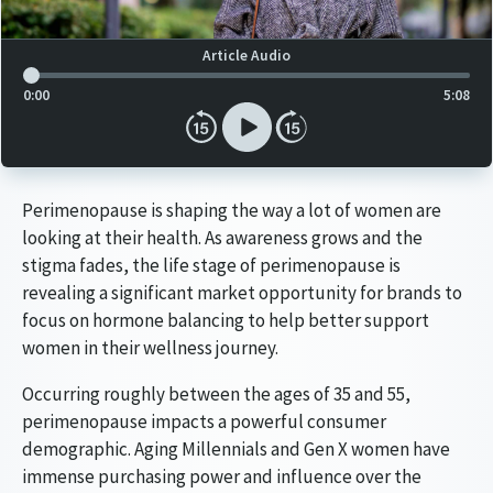
Article Audio Reference Link
Article Audio
0:00
5:08
Perimenopause is shaping the way a lot of women are
looking at their health. As awareness grows and the
stigma fades, the life stage of perimenopause is
revealing a significant market opportunity for brands to
focus on hormone balancing to help better support
women in their wellness journey.
Occurring roughly between the ages of 35 and 55,
perimenopause impacts a powerful consumer
demographic. Aging Millennials and Gen X women have
immense purchasing power and influence over the