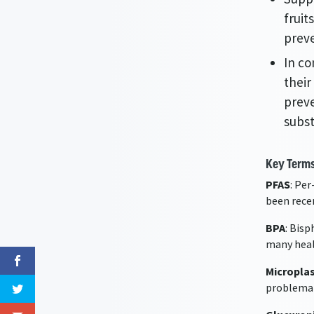
fruit
preve
In co
their
preve
subs
Key Terms
PFAS
: Pe
been rece
BPA
: Bis
many heal
Microplas
problemat