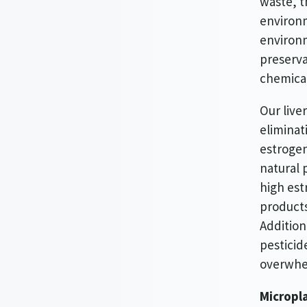
waste, t
environm
environm
preserva
chemical
Our live
eliminat
estrogen
natural 
high est
products
Addition
pesticid
overwhel
Micropla