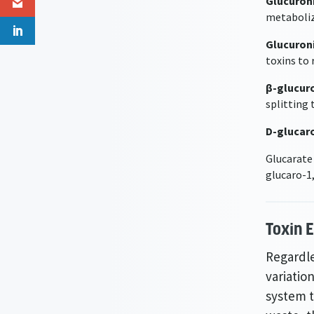
Glucuron
metaboliz
Glucuroni
toxins to
β-glucur
splitting 
D-glucar
Glucarate
glucaro-1
Toxin 
Regardle
variation
system t