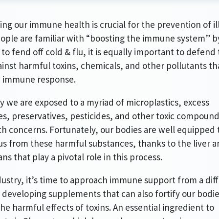
ing our immune health is crucial for the prevention of il
ople are familiar with “boosting the immune system” b
 to fend off cold & flu, it is equally important to defend
inst harmful toxins, chemicals, and other pollutants th
n immune response.
y we are exposed to a myriad of microplastics, excess
, preservatives, pesticides, and other toxic compoun
th concerns. Fortunately, our bodies are well equipped 
us from these harmful substances, thanks to the liver 
ans that play a pivotal role in this process.
dustry, it’s time to approach immune support from a dif
 developing supplements that can also fortify our bodi
the harmful effects of toxins. An essential ingredient to