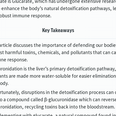
ate is Glucarate, which has undergone extensive researc
to enhance the body’s natural detoxification pathways, l
robust immune response.
Key Takeaways
article discusses the importance of defending our bodie
st harmful toxins, chemicals, and pollutants that can c
ne response.
ronidation is the liver’s primary detoxification pathwa
ants are made more water-soluble for easier eliminatio
ody.
tunately, disruptions in the detoxification process can
to a compound called β-glucuronidase which can revers
ronidation, recycling toxins back into the bloodstream.
lementing with glucarate, a natural compound found i