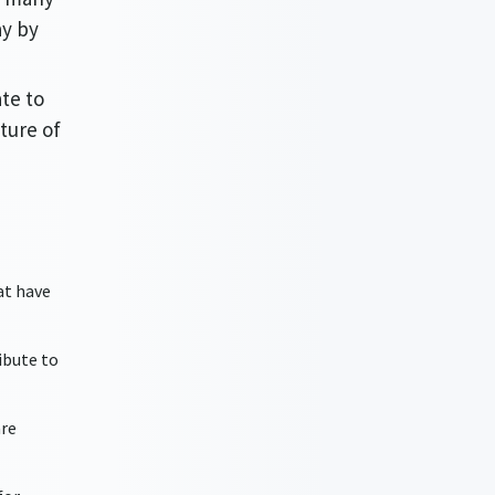
ay by
te to
ture of
at have
ibute to
are