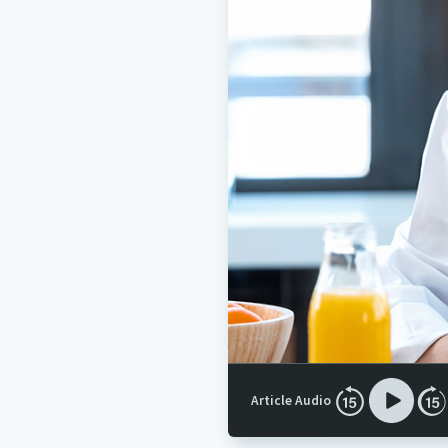
Article Audio