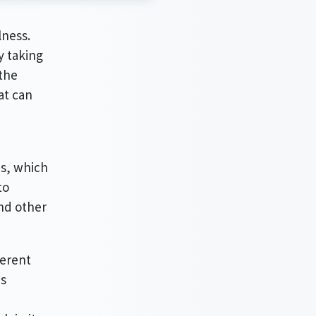
lness.
y taking
 the
at can
ds, which
to
and other
ferent
es