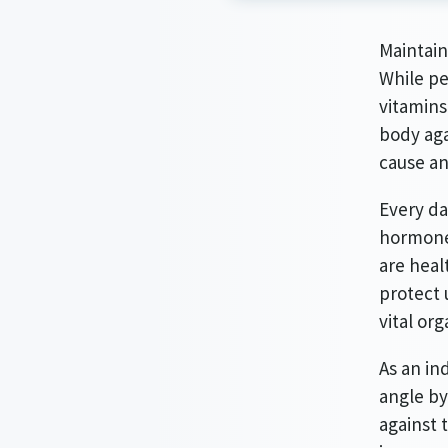
Maintain
While pe
vitamins
body aga
cause a
Every da
hormones
are heal
protect 
vital org
As an in
angle by
against 