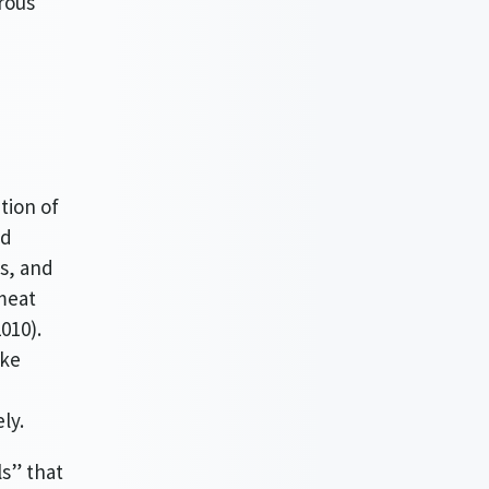
rous
tion of
ed
s, and
meat
010).
ike
ly.
ls” that