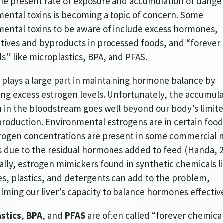
he present rate of exposure and accumulation of dange
ental toxins is becoming a topic of concern. Some
ental toxins to be aware of include excess hormones,
tives and byproducts in processed foods, and “forever
s” like microplastics, BPA, and PFAS.
r plays a large part in maintaining hormone balance by
ing excess estrogen levels. Unfortunately, the accumula
 in the bloodstream goes well beyond our body’s limit
production. Environmental estrogens are in certain food
rogen concentrations are present in some commercial 
 due to the residual hormones added to feed (Handa, 2
ally, estrogen mimickers found in synthetic chemicals l
es, plastics, and detergents can add to the problem,
ming our liver’s capacity to balance hormones effective
stics
,
BPA
, and
PFAS
are often called “forever chemica