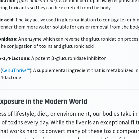
idation
(
‘glu-curonida-tion’)
: A cellular detox pathway responsible 
ing toxicants so they can be excreted from the body.
c acid
: The key active used in glucuronidation to conjugate (or bi
 render them more water-soluble for easier removal from the body
onidase:
An enzyme which can reverse the glucuronidation proces
the conjugation of toxins and glucuronic acid.
o-1,4-lactone:
A potent β-glucuronidase inhibitor
 (
CelluThrive™
): A supplemental ingredient that is metabolized in
,4-lactone
Exposure
in the Modern World
ss of lifestyle, diet, or environment, our bodies take i
 of toxins every day. While the liver is an exceptional filt
hat works hard to convert many of these toxic compou