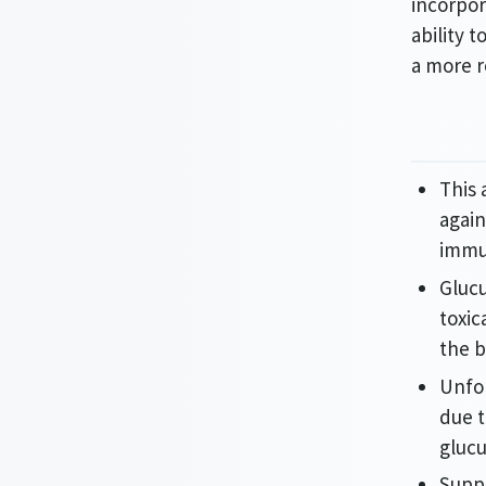
incorpor
ability 
a more 
This 
again
immu
Glucu
toxic
the b
Unfor
due 
glucu
Supp