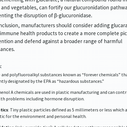
s and vegetables, can fortify our glucuronidation pathw
nting the disruption of β-glucuronidase.
nclusion, manufacturers should consider adding glucara
 immune health products to create a more complete pic
ntion and defend against a broader range of harmful
tances.
:
r- and polyfluoroalkyl substances known as “forever chemicals” th
ntly designated by the EPA as “hazardous substances.”
phenol A chemicals are used in plastic manufacturing and can contr
th problems including hormone disruption.
tics
: Tiny plastic particles defined as 5 millimeters or less which 
ic for the environment and personal health.