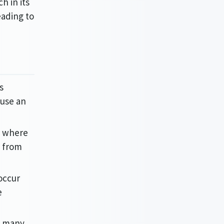
h in its
eading to
s
ause an
y, where
n from
 occur
e
n many