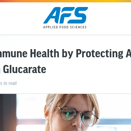
mmune Health by Protecting 
 Glucarate
s to read