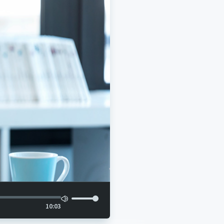
10:03