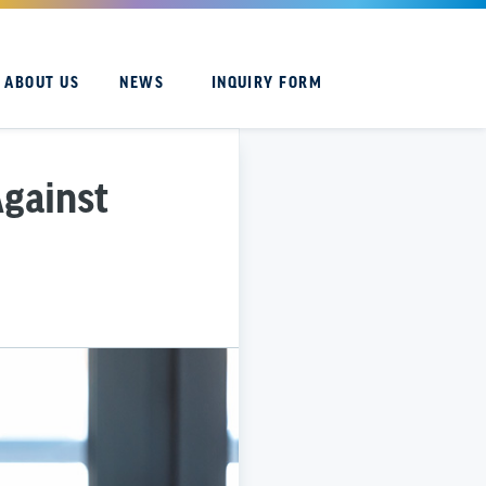
ABOUT US
NEWS
INQUIRY FORM
Against