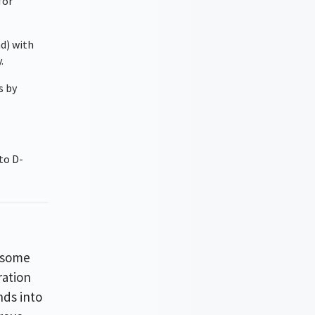
for
nd) with
.
s by
to D-
n some
ration
nds into