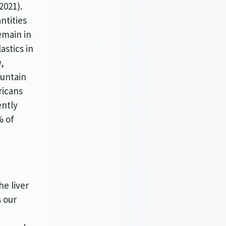
2021).
ntities
emain in
astics in
,
ountain
ricans
ently
% of
.
he liver
s our