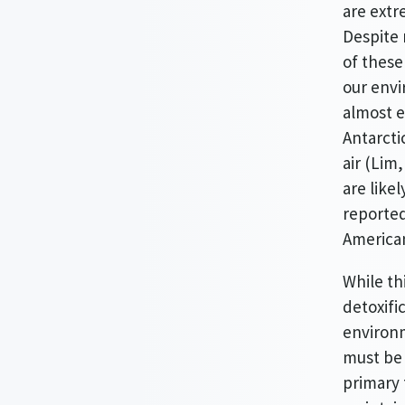
are extr
Despite 
of these
our envi
almost e
Antarcti
air (Lim
are like
reported
American
While th
detoxifi
environm
must be i
primary 