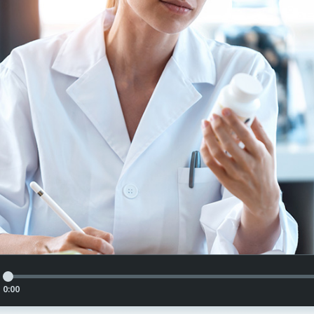
Article Audio Reference Link
0:00