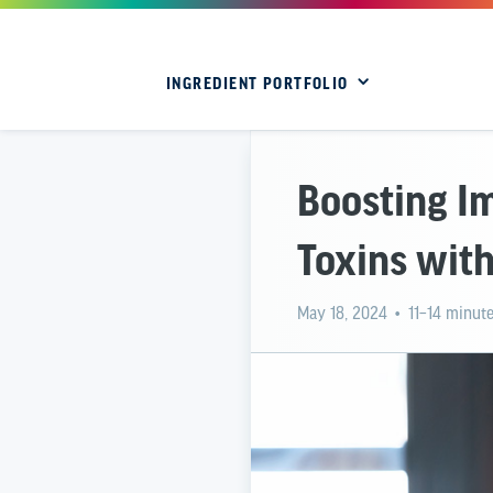
INGREDIENT PORTFOLIO
Boosting I
Toxins with
May 18, 2024
• 11–14 minute