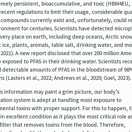
emely persistent, bioaccumulative, and toxic (HBM4EU, 
recent regulations to limit their usage, considerable qua
 compounds currently exist and, unfortunately, could r
ronment for centuries. Scientists have detected micropl
very place on earth, including deep oceans, Arctic snow
c ice, plants, animals, table salt, drinking water, and m
, 2021). A new report disclosed that over 200 million Ame
ly exposed to PFAS in their drinking water. Scientists rec
 detectable amounts of PFAS in the bloodstream of 98
s (Lasters et al., 2022; Andrews et al., 2020; Goel, 2023)
is information may paint a grim picture, our body’s
cation system is adept at handling most exposure to
ental toxins with proper support. For this to happen, t
n excellent condition as it plays the most critical role a
filter that removes toxins from the blood. Therefore,