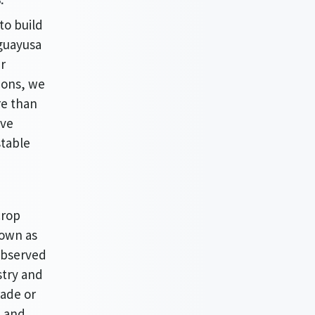
to build
 guayusa
r
ions, we
re than
ive
stable
crop
nown as
observed
stry and
rade or
, and