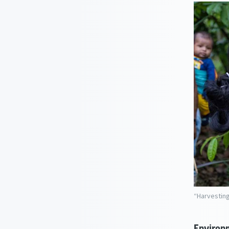
“Harvesting
Environm