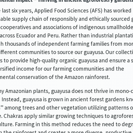
 last six years, Applied Food Sciences (AFS) has worked 
nable supply chain of responsibly and ethically sourced
cooperatives and associations of indigenous smallholde
across Ecuador and Peru. Rather than industrial plantat
th thousands of independent farming families from mo
ifferent communities to source our guayusa. Our collect
is to provide high-quality organic guayusa and ensure a 
rsified income for our farming communities and the
ental conservation of the Amazon rainforest.
y Amazonian plants, guayusa does not thrive in mono-
 Instead, guayusa is grown in ancient forest gardens k
” among trees and other vegetation utilizing patterns 
e. Chakras apply similar growing techniques to agrofore
ture. Farming in this method reduces the need to deg
 the rainforest and creates a more diverse, productive