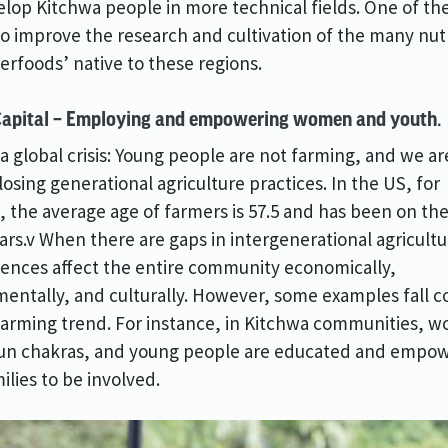
lop Kitchwa people in more technical fields. One of th
 to improve the research and cultivation of the many nut
perfoods’ native to these regions.
apital – Employing and empowering women and youth.
 a global crisis: Young people are not farming, and we ar
 losing generational agriculture practices. In the US, for
 the average age of farmers is 57.5 and has been on the 
ears.v When there are gaps in intergenerational agricultu
nces affect the entire community economically,
entally, and culturally. However, some examples fall c
alarming trend. For instance, in Kitchwa communities, 
run chakras, and young people are educated and empo
ilies to be involved.