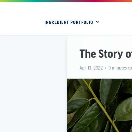
INGREDIENT PORTFOLIO
The Story 
Apr 13, 2022
• 9 minutes to