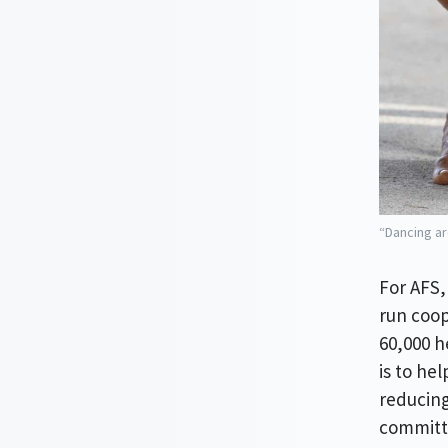
“Dancing ar
For AFS,
run coop
60,000 h
is to he
reducing
committe