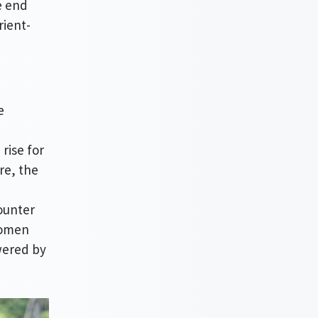
e end
rient-
e
rise for
re, the
ounter
women
wered by