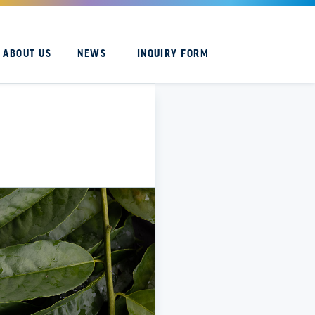
ABOUT US
NEWS
INQUIRY FORM