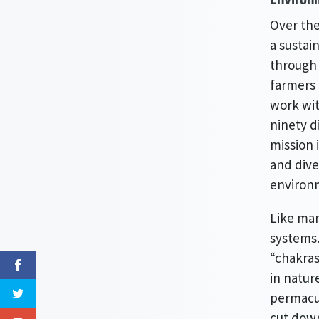
Over the
a sustai
through 
farmers 
work wi
ninety d
mission 
and dive
environm
Like man
systems.
“chakras
in natur
permacul
cut down