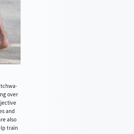
itchwa-
ing over
jective
ces and
re also
lp train