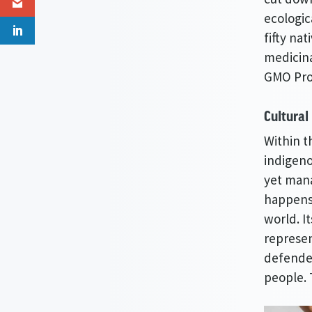
ecologic
fifty na
medicina
GMO Proj
Cultural
Within t
indigeno
yet mana
happens 
world. I
represen
defender
people. 