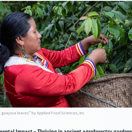
 guayusa leaves” by Applied Food Sciences, Inc
ental Impact – Thriving in ancient agroforestry garden