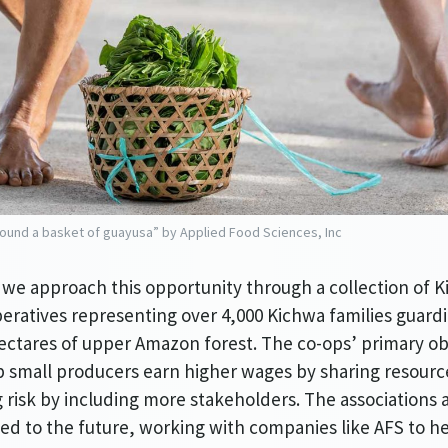
ound a basket of guayusa” by Applied Food Sciences, Inc
 we approach this opportunity through a collection of K
eratives representing over 4,000 Kichwa families guard
ectares of upper Amazon forest. The co-ops’ primary ob
lp small producers earn higher wages by sharing resour
 risk by including more stakeholders. The associations a
d to the future, working with companies like AFS to he