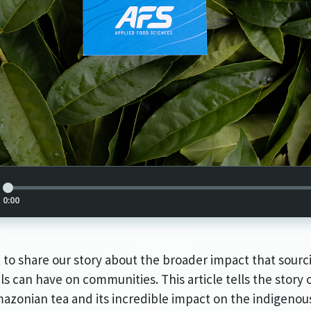
Article Audio Reference Link
0:00
to share our story about the broader impact that sourc
ls can have on communities. This article tells the story o
azonian tea and its incredible impact on the indigenou