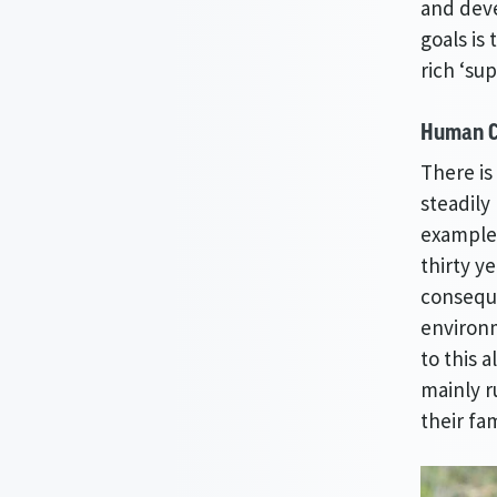
and deve
goals is
rich ‘su
Human C
There is
steadily
example,
thirty y
conseque
environm
to this 
mainly 
their fam