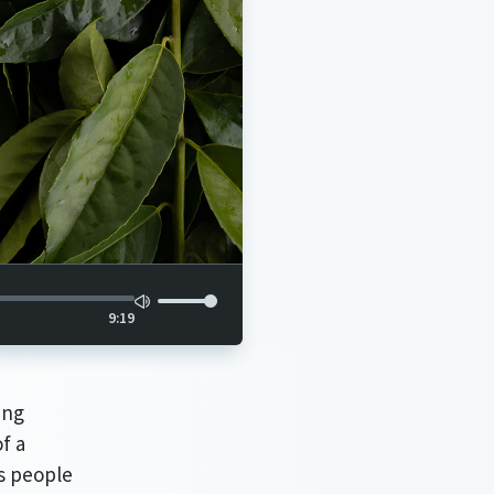
9:19
ing
f a
s people