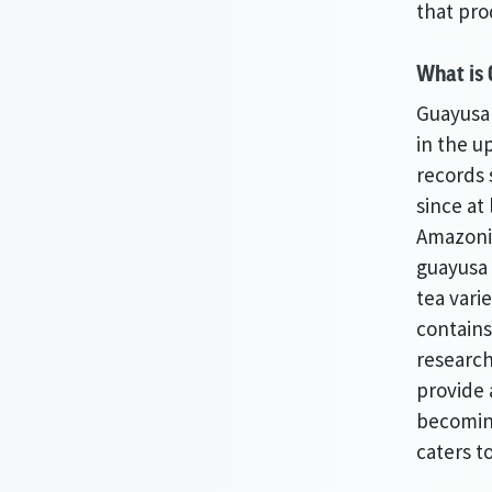
that pro
What is
Guayusa
in the u
records 
since at 
Amazonia
guayusa 
tea vari
contains
research
provide 
becomin
caters t