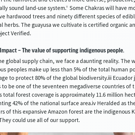
ally sound land-use system.
Some Chakras will have mo
ii
tive hardwood trees and ninety different species of edibl
l herbs. The guayusa we cultivate is certified organic a
ect Verified.
 Impact – The value of supporting indigenous people.
he global supply chain, we face a daunting reality. The 
us peoples make up less than 5% of the total human p
ge to protect 80% of the global biodiversity.iii Ecuador j
to be one of the seventeen megadiverse countries of t
ts total forest coverage is approximately 11.6 million hec
ting 42% of the national surface area.iv Heralded as th
s of this expansive Amazon forest are the indigenous 
They could use all of our support.