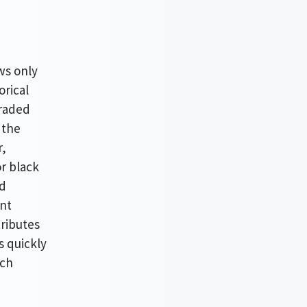
ws only
orical
traded
 the
r,
or black
nd
ent
tributes
s quickly
ich