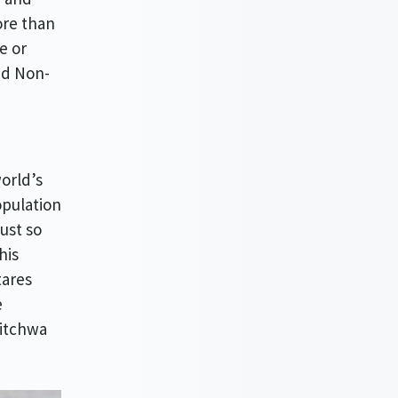
re than
e or
nd Non-
world’s
opulation
ust so
his
tares
e
Kitchwa