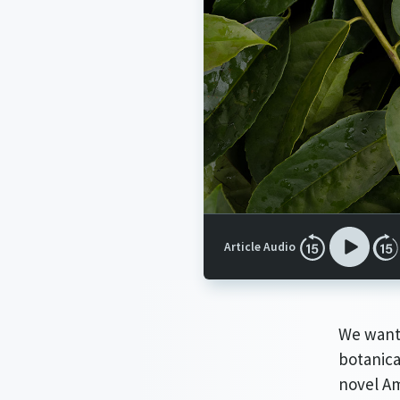
Article Audio
We want 
botanica
novel Am