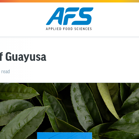
of Guayusa
 read