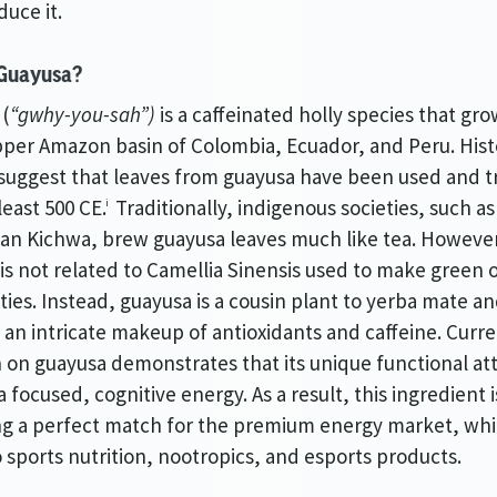
duce it.
 Guayusa?
 (
“gwhy-you-sah”)
is a caffeinated holly species that gro
pper Amazon basin of Colombia, Ecuador, and Peru. Hist
suggest that leaves from guayusa have been used and 
least 500 CE.
Traditionally, indigenous societies, such as
i
n Kichwa, brew guayusa leaves much like tea. Howeve
is not related to Camellia Sinensis used to make green 
eties. Instead, guayusa is a cousin plant to yerba mate a
 an intricate makeup of antioxidants and caffeine. Curr
 on guayusa demonstrates that its unique functional at
a focused, cognitive energy. As a result, this ingredient i
g a perfect match for the premium energy market, wh
o sports nutrition, nootropics, and esports products.