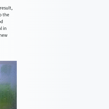
result,
o the
od
l in
 new