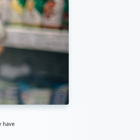
y have
d