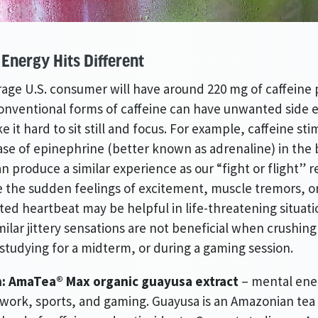
Energy Hits Different
age U.S. consumer will have around 220 mg of caffeine 
 conventional forms of caffeine can have unwanted side e
e it hard to sit still and focus. For example, caffeine sti
ase of epinephrine (better known as adrenaline) in the
n produce a similar experience as our “fight or flight” 
ile the sudden feelings of excitement, muscle tremors, o
ted heartbeat may be helpful in life-threatening situati
milar jittery sensations are not beneficial when crushin
 studying for a midterm, or during a gaming session.
n: AmaTea® Max organic guayusa extract
– mental ene
 work, sports, and gaming. Guayusa is an Amazonian tea 