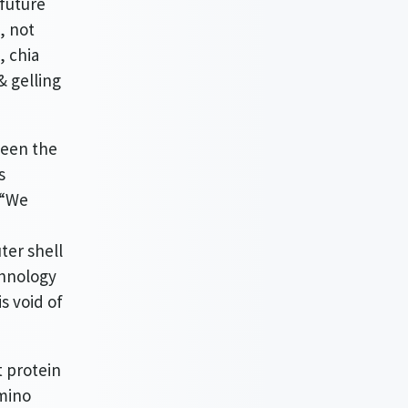
 future
, not
, chia
& gelling
been the
s
 “We
ter shell
chnology
s void of
t protein
amino