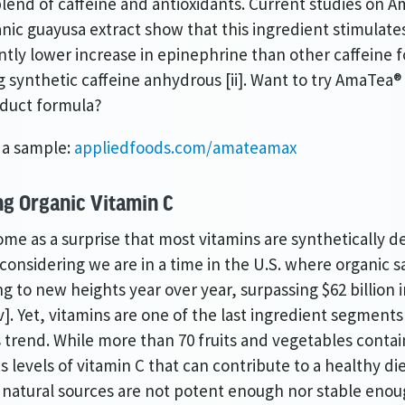
lend of caffeine and antioxidants. Current studies on 
nic guayusa extract show that this ingredient stimulate
antly lower increase in epinephrine than other caffeine 
g synthetic caffeine anhydrous [ii]. Want to try AmaTea® 
oduct formula?
 a sample:
appliedfoods.com/amateamax
ng Organic Vitamin C
ome as a surprise that most vitamins are synthetically d
considering we are in a time in the U.S. where organic s
g to new heights year over year, surpassing $62 billion i
[v]. Yet, vitamins are one of the last ingredient segments
s trend. While more than 70 fruits and vegetables contai
us levels of vitamin C that can contribute to a healthy d
 natural sources are not potent enough nor stable enou