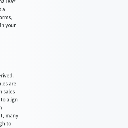
AmaTea®
s a
forms,
in your
erived.
ales are
n sales
 to align
n
iet, many
gh to