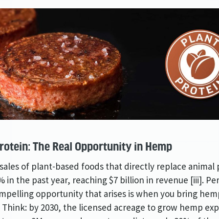
rotein: The Real Opportunity in Hemp
sales of plant-based foods that directly replace animal
 in the past year, reaching $7 billion in revenue [iii]. Pe
pelling opportunity that arises is when you bring hem
. Think: by 2030, the licensed acreage to grow hemp exp