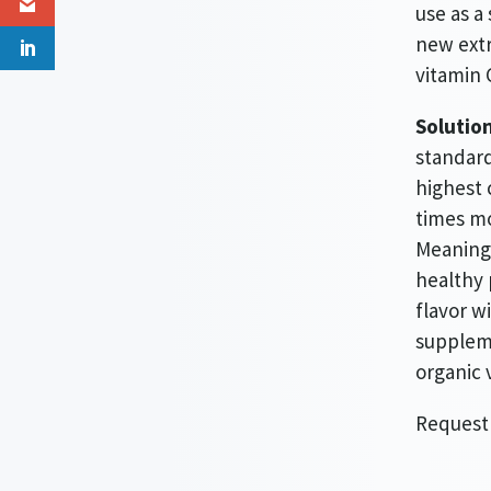
use as a
new extr
vitamin 
Solution
standard
highest 
times mo
Meaning 
healthy 
flavor w
suppleme
organic 
Request