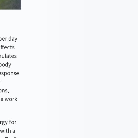
per day
ffects
mulates
 body
response
r
ons,
g a work
rgy for
with a