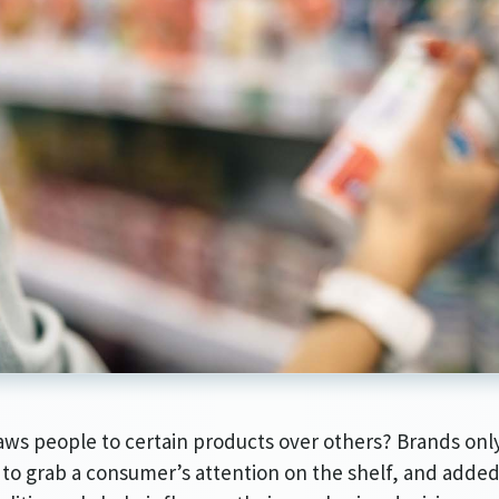
Article Audio Reference Link
ws people to certain products over others? Brands onl
to grab a consumer’s attention on the shelf, and adde