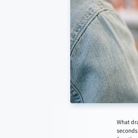
What dra
seconds 