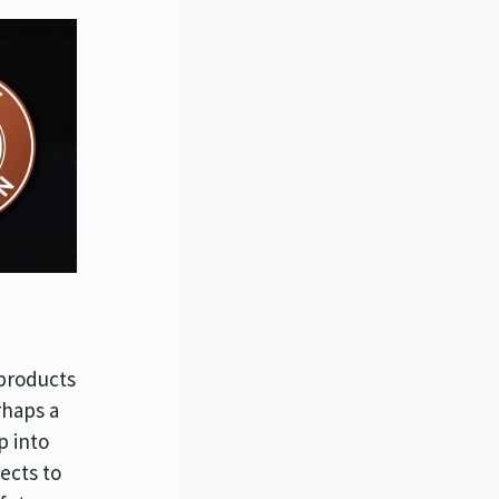
 products
rhaps a
p into
ects to