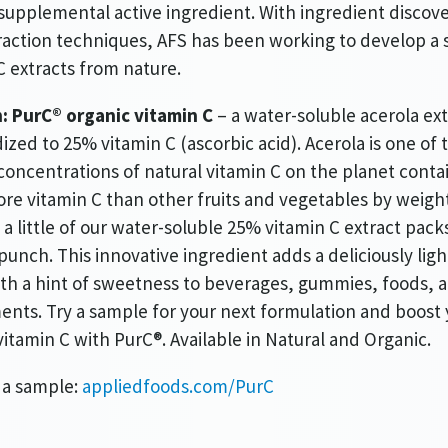
 supplemental active ingredient. With ingredient discov
action techniques, AFS has been working to develop a s
C extracts from nature.
:
PurC® organic vitamin C
– a water-soluble acerola ext
ized to 25% vitamin C (ascorbic acid). Acerola is one of 
concentrations of natural vitamin C on the planet conta
re vitamin C than other fruits and vegetables by weight 
a little of our water-soluble 25% vitamin C extract pack
punch. This innovative ingredient adds a deliciously ligh
ith a hint of sweetness to beverages, gummies, foods, 
nts. Try a sample for your next formulation and boost 
vitamin C with PurC®. Available in Natural and Organic.
 a sample:
appliedfoods.com/PurC