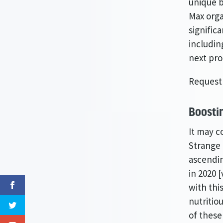
unique b
Max orga
signific
includin
next pr
Request
Boosti
It may c
Strange 
ascendin
in 2020 
with thi
nutritio
of these