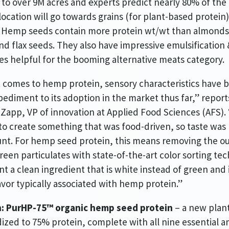
 to over 9M acres and
e
xperts predict nearly 80% of the
ocation will go towards grains (for plant-based protein)
. Hemp seeds contain more protein wt/wt than almonds
nd flax seeds. They also have impressive emulsification 
es helpful for the booming alternative meats category.
 comes to hemp protein, sensory characteristics have 
ediment to its adoption in the market thus far,” report
Zapp, VP of innovation at Applied Food Sciences (AFS).
o create something that was food-driven, so taste was
t. For hemp seed protein, this means removing the ou
green particulates with state-of-the-art color sorting te
nt a clean ingredient that is white instead of green and i
lavor typically associated with hemp protein.”
n: PurHP-75™ organic hemp seed protein
– a new plan
ized to 75% protein, complete with all nine essential 