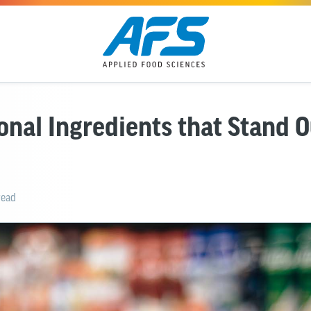
onal Ingredients that Stand O
read