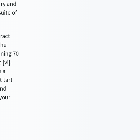
ery and
uite of
ract
the
ining 70
[vi].
s a
t tart
and
your