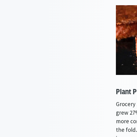
Plant P
Grocery 
grew 27%
more com
the fold