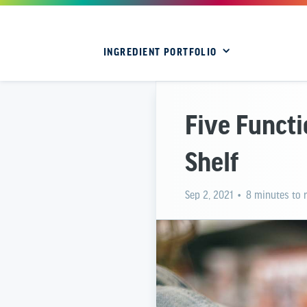
INGREDIENT PORTFOLIO
Five Functi
Shelf
Sep 2, 2021
• 8 minutes to 