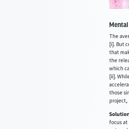
Mental 
The aver
[i]. But
that mak
the rele
which ca
[ii]. Wh
accelera
those si
project,
Solutio
focus at