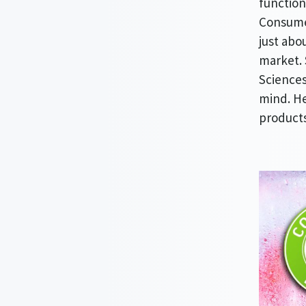
function
Consumer
just abo
market. 
Sciences
mind. He
products