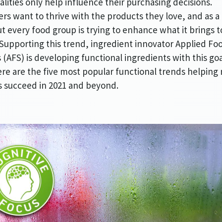
alities only help influence their purchasing decisions.
s want to thrive with the products they love, and as a 
ut every food group is trying to enhance what it brings t
Supporting this trend, ingredient innovator Applied Fo
 (AFS) is developing functional ingredients with this goa
re are the five most popular functional trends helping
 succeed in 2021 and beyond.