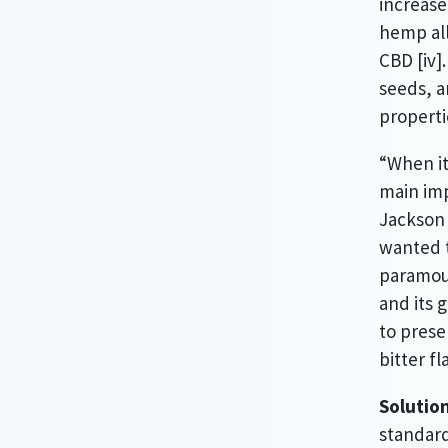
increase
hemp all
CBD [iv]
seeds, a
properti
“When it
main imp
Jackson 
wanted t
paramoun
and its 
to prese
bitter f
Solutio
standard