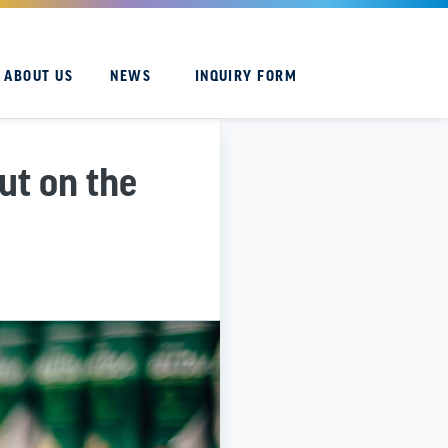
ABOUT US
NEWS
INQUIRY FORM
ut on the